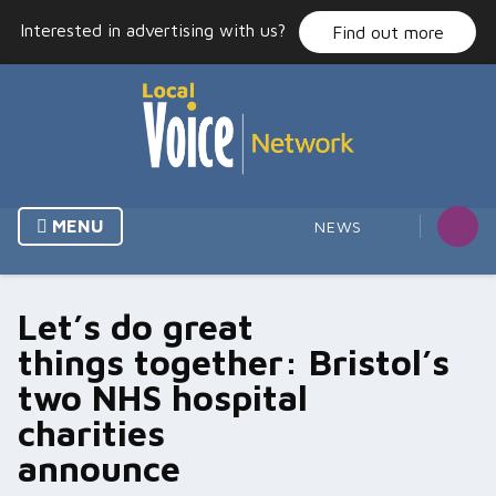
Skip
Interested in advertising with us?
Find out more
to
content
MENU
NEWS
Let’s do great
things together: Bristol’s
two NHS hospital
charities
announce