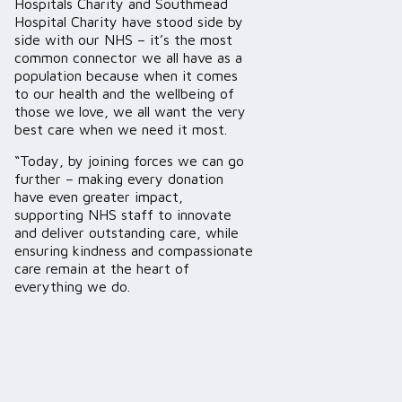
Hospitals Charity and Southmead
Hospital Charity have stood side by
side with our NHS – it’s the most
common connector we all have as a
population because when it comes
to our health and the wellbeing of
those we love, we all want the very
best care when we need it most.
“Today, by joining forces we can go
further – making every donation
have even greater impact,
supporting NHS staff to innovate
and deliver outstanding care, while
ensuring kindness and compassionate
care remain at the heart of
everything we do.