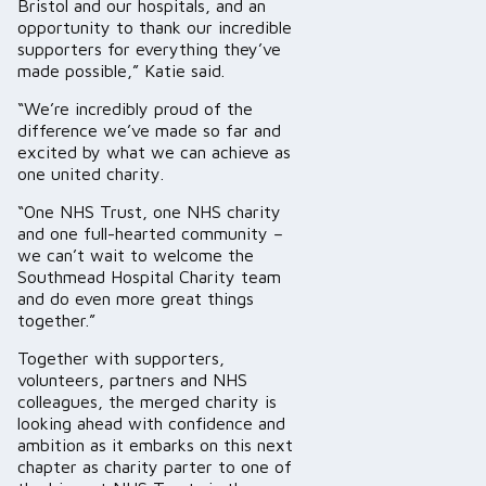
Bristol and our hospitals, and an
opportunity to thank our incredible
supporters for everything they’ve
made possible,” Katie said.
“We’re incredibly proud of the
difference we’ve made so far and
excited by what we can achieve as
one united charity.
“One NHS Trust, one NHS charity
and one full-hearted community –
we can’t wait to welcome the
Southmead Hospital Charity team
and do even more great things
together.”
Together with supporters,
volunteers, partners and NHS
colleagues, the merged charity is
looking ahead with confidence and
ambition as it embarks on this next
chapter as charity parter to one of