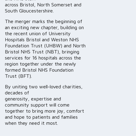
across Bristol, North Somerset and
South Gloucestershire.
The merger marks the beginning of
an exciting new chapter, building on
the recent union of University
Hospitals Bristol and Weston NHS
Foundation Trust (UHBW) and North
Bristol NHS Trust (NBT), bringing
services for 16 hospitals across the
region together under the newly
formed Bristol NHS Foundation
Trust (BFT).
By uniting two well-loved charities,
decades of
generosity, expertise and
community support will come
together to bring more joy, comfort
and hope to patients and families
when they need it most.