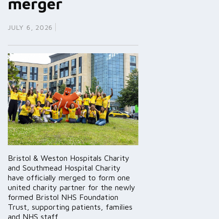
merger
JULY 6, 2026
Bristol & Weston Hospitals Charity
and Southmead Hospital Charity
have officially merged to form one
united charity partner for the newly
formed Bristol NHS Foundation
Trust, supporting patients, families
and NHS staff