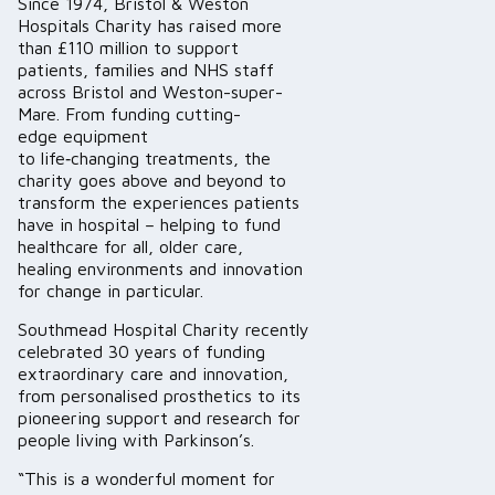
Since 1974, Bristol & Weston
Hospitals Charity has raised more
than £110 million to support
patients, families and NHS staff
across Bristol and Weston-super-
Mare. From funding cutting-
edge equipment
to life‑changing treatments, the
charity goes above and beyond to
transform the experiences patients
have in hospital – helping to fund
healthcare for all, older care,
healing environments and innovation
for change in particular.
Southmead Hospital Charity recently
celebrated 30 years of funding
extraordinary care and innovation,
from personalised prosthetics to its
pioneering support and research for
people living with Parkinson’s.
“This is a wonderful moment for