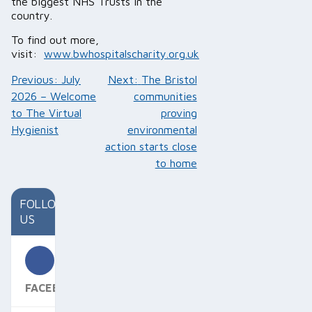
the biggest NHS Trusts in the
country.
To find out more,
visit:
www.bwhospitalscharity.org.uk
Post
Previous:
July
Next:
The Bristol
navigation
2026 – Welcome
communities
to The Virtual
proving
Hygienist
environmental
action starts close
to home
FOLLOW
US
FACEBOOK