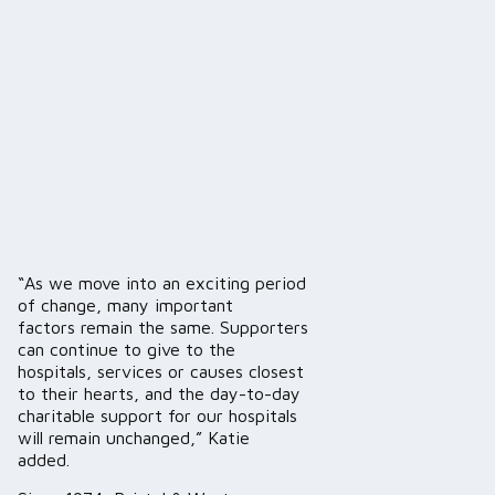
“As we move into an exciting period
of change, many important
factors remain the same. Supporters
can continue to give to the
hospitals, services or causes closest
to their hearts, and the day-to-day
charitable support for our hospitals
will remain unchanged,” Katie
added.