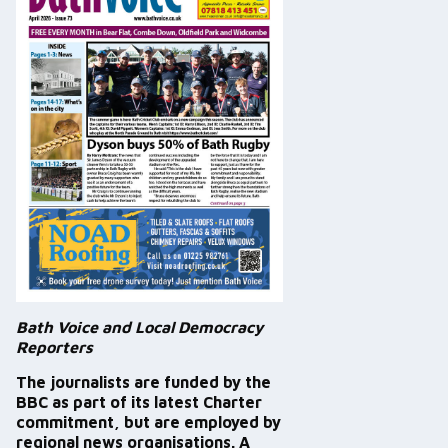
Bath Voice and Local Democracy
Reporters
The journalists are funded by the
BBC as part of its latest Charter
commitment, but are employed by
regional news organisations. A