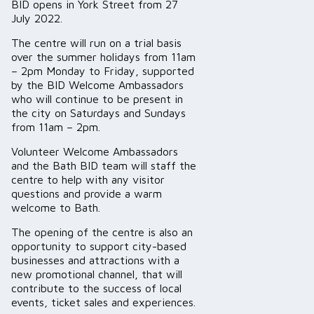
BID opens in York Street from 27
July 2022.
The centre will run on a trial basis
over the summer holidays from 11am
– 2pm Monday to Friday, supported
by the BID Welcome Ambassadors
who will continue to be present in
the city on Saturdays and Sundays
from 11am – 2pm.
Volunteer Welcome Ambassadors
and the Bath BID team will staff the
centre to help with any visitor
questions and provide a warm
welcome to Bath.
The opening of the centre is also an
opportunity to support city-based
businesses and attractions with a
new promotional channel, that will
contribute to the success of local
events, ticket sales and experiences.