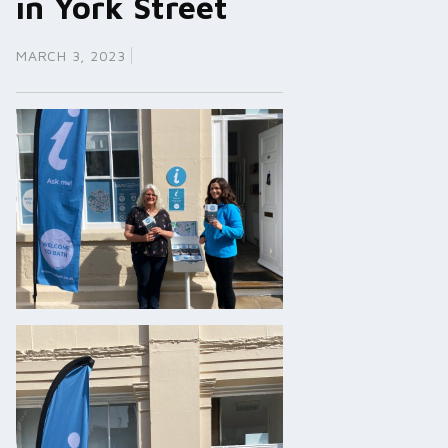
in York Street
MARCH 3, 2023