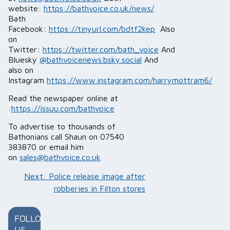
website:
https://bathvoice.co.uk/news/
Bath
Facebook:
https://tinyurl.com/bdtf2kep
Also
on
Twitter:
https://twitter.com/bath_voice
And
Bluesky
@bathvoicenews.bsky.social
And
also on
Instagram
https://www.instagram.com/harrymottram6/
Read the newspaper online at
:
https://issuu.com/bathvoice
To advertise to thousands of
Bathonians call Shaun on 07540
383870 or email him
on
sales@bathvoice.co.uk
Post
Next:
Police release image after
navigation
robberies in Filton stores
FOLLOW
US