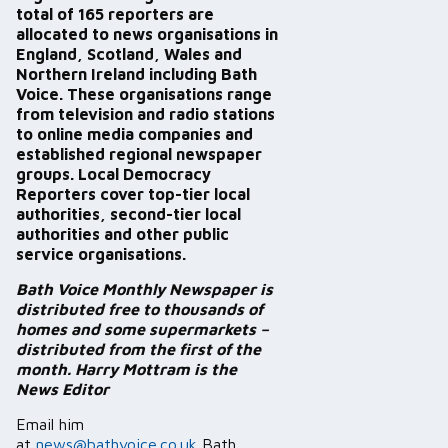
total of 165 reporters are
allocated to news organisations in
England, Scotland, Wales and
Northern Ireland including Bath
Voice. These organisations range
from television and radio stations
to online media companies and
established regional newspaper
groups. Local Democracy
Reporters cover top-tier local
authorities, second-tier local
authorities and other public
service organisations.
Bath Voice Monthly Newspaper is
distributed free to thousands of
homes and some supermarkets –
distributed from the first of the
month. Harry Mottram is the
News Editor
Email him
at
news@bathvoice.co.uk
Bath