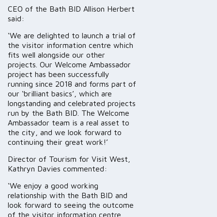
CEO of the Bath BID Allison Herbert
said:
‘We are delighted to launch a trial of
the visitor information centre which
fits well alongside our other
projects. Our Welcome Ambassador
project has been successfully
running since 2018 and forms part of
our ‘brilliant basics’, which are
longstanding and celebrated projects
run by the Bath BID. The Welcome
Ambassador team is a real asset to
the city, and we look forward to
continuing their great work!’
Director of Tourism for Visit West,
Kathryn Davies commented:
‘We enjoy a good working
relationship with the Bath BID and
look forward to seeing the outcome
of the visitor information centre