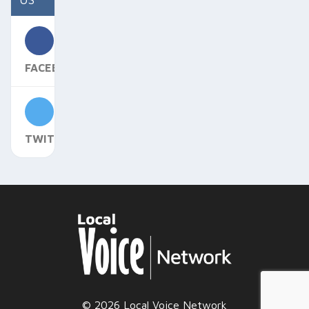
FACEBOOK
TWITTER
© 2026 Local Voice Network