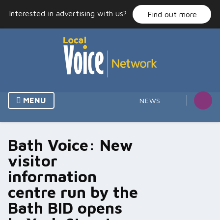
Skip
Interested in advertising with us?
Find out more
to
content
MENU
NEWS
Bath Voice: New
visitor
information
centre run by the
Bath BID opens