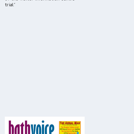
trial.’