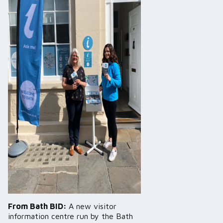
From Bath BID:
A new visitor
information centre run by the Bath